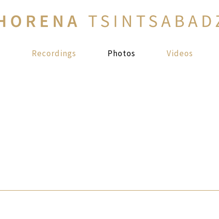
s
Recordings
Photos
Videos