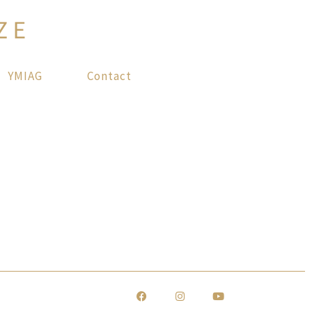
YMIAG
Contact