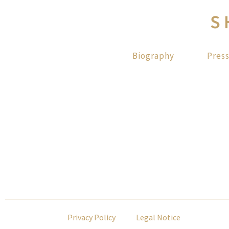
Biography
Pres
Privacy Policy
Legal Notice