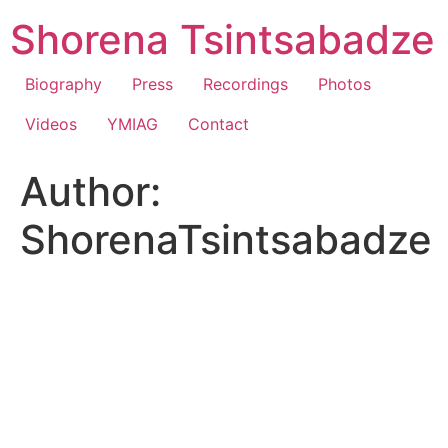
Skip
Shorena Tsintsabadze
to
content
Biography
Press
Recordings
Photos
Videos
YMIAG
Contact
Author:
ShorenaTsintsabadze